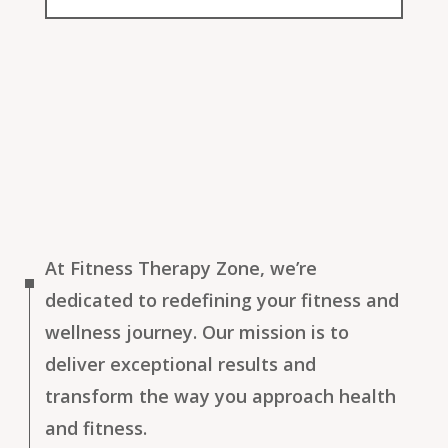
At Fitness Therapy Zone, we’re
dedicated to redefining your fitness and
wellness journey. Our mission is to
deliver exceptional results and
transform the way you approach health
and fitness.