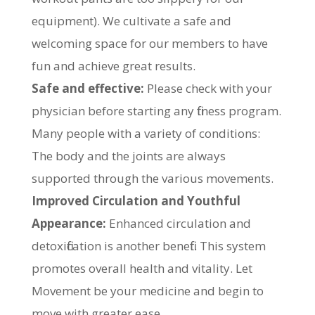
equipment). We cultivate a safe and
welcoming space for our members to have
fun and achieve great results.
Safe and effective:
Please check with your
physician before starting any fitness program.
Many people with a variety of conditions:
The body and the joints are always
supported through the various movements.
Improved Circulation and Youthful
Appearance:
Enhanced circulation and
detoxification is another benefit. This system
promotes overall health and vitality. Let
Movement be your medicine and begin to
move with greater ease.