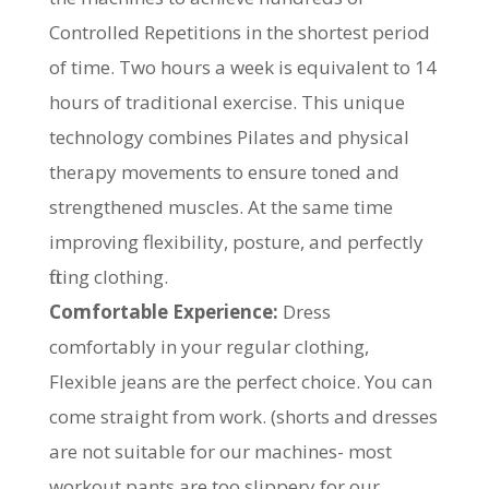
Controlled Repetitions in the shortest period
of time. Two hours a week is equivalent to 14
hours of traditional exercise. This unique
technology combines Pilates and physical
therapy movements to ensure toned and
strengthened muscles. At the same time
improving flexibility, posture, and perfectly
fitting clothing.
Comfortable Experience:
Dress
comfortably in your regular clothing,
Flexible jeans are the perfect choice. You can
come straight from work. (shorts and dresses
are not suitable for our machines- most
workout pants are too slippery for our