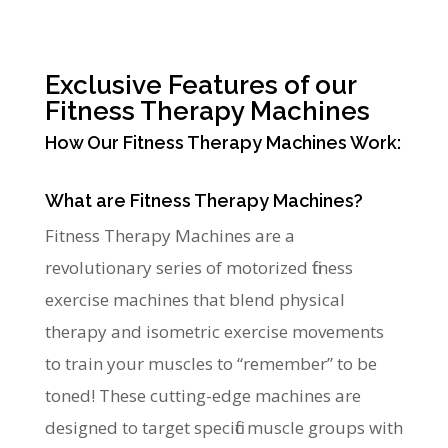
Exclusive Features of our
Fitness Therapy Machines
How Our Fitness Therapy Machines Work:
What are Fitness Therapy Machines?
Fitness Therapy Machines are a
revolutionary series of motorized fitness
exercise machines that blend physical
therapy and isometric exercise movements
to train your muscles to “remember” to be
toned! These cutting-edge machines are
designed to target specific muscle groups with