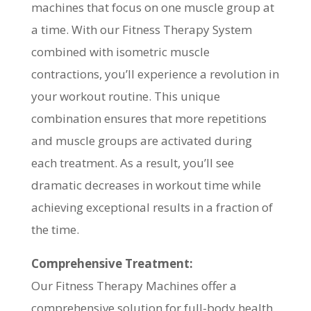
machines that focus on one muscle group at
a time. With our Fitness Therapy System
combined with isometric muscle
contractions, you’ll experience a revolution in
your workout routine. This unique
combination ensures that more repetitions
and muscle groups are activated during
each treatment. As a result, you’ll see
dramatic decreases in workout time while
achieving exceptional results in a fraction of
the time.
Comprehensive Treatment:
Our Fitness Therapy Machines offer a
comprehensive solution for full-body health