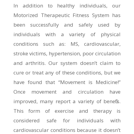
In addition to healthy individuals, our
Motorized Therapeutic Fitness System has
been successfully and safely used by
individuals with a variety of physical
conditions such as: MS, cardiovascular,
stroke victims, hypertension, poor circulation
and arthritis. Our system doesn’t claim to
cure or treat any of these conditions, but we
have found that “Movement is Medicine!”
Once movement and circulation have
improved, many report a variety of benefits.
This form of exercise and therapy is
considered safe for individuals with
cardiovascular conditions because it doesn’t