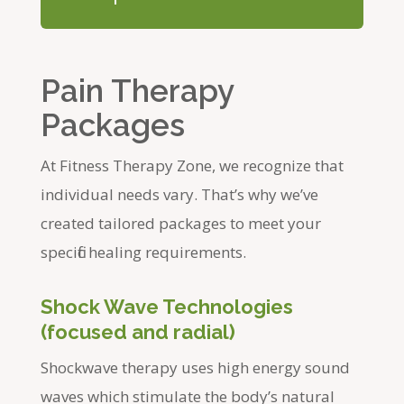
Pain Therapy
Packages
At Fitness Therapy Zone, we recognize that
individual needs vary. That’s why we’ve
created tailored packages to meet your
specific healing requirements.
Shock Wave Technologies
(focused and radial)
Shockwave therapy uses high energy sound
waves which stimulate the body’s natural