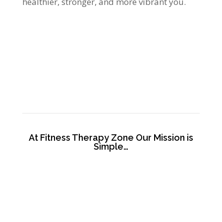
healthier, stronger, and more vibrant you.
At Fitness Therapy Zone Our Mission is
Simple…
To bless each person entering our doors by
significantly improving their quality of life