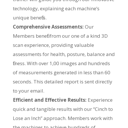
technology, explaining each machine’s
unique benefits.
Comprehensive Assessments:
Our
Members benefit from our one of a kind 3D
scan experience, providing valuable
assessments for health, posture, balance and
fitness. With over 1,00 images and hundreds
of measurements generated in less than 60
seconds. This detailed report is sent directly
to your email.
Efficient and Effective Results:
Experience
quick and tangible results with our “Cinch to
Lose an Inch” approach. Members work with
the machines to achieve hundreds of