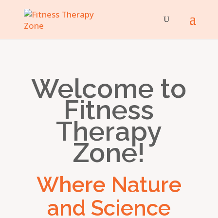
Welcome to
Fitness
Therapy
Zone!
Where Nature
and Science