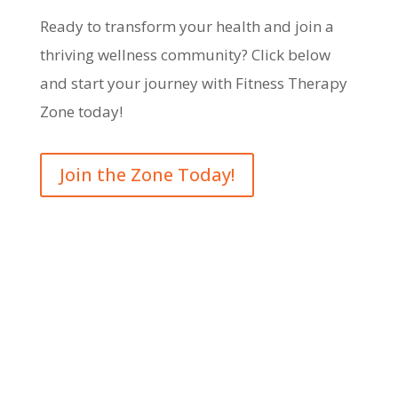
Ready to transform your health and join a
thriving wellness community? Click below
and start your journey with Fitness Therapy
Zone today!
Join the Zone Today!
Opening Hours