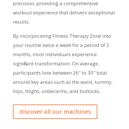
precision, providing a comprehensive
workout experience that delivers exceptional
results.
By incorporating Fitness Therapy Zone into
your routine twice a week for a period of 3
months, most individuals experience
significant transformation. On average,
participants lose between 26″ to 30″ total
around key areas such as the waist, tummy,
hips, thighs, underarms, and buttocks.
discover all our machines