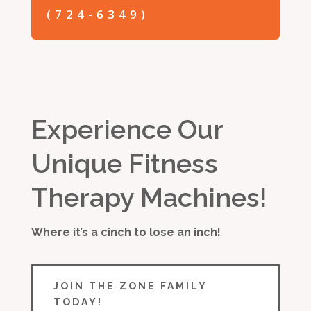
(724-6349)
Experience Our
Unique Fitness
Therapy Machines!
Where it’s a cinch to lose an inch!
JOIN THE ZONE FAMILY
TODAY!