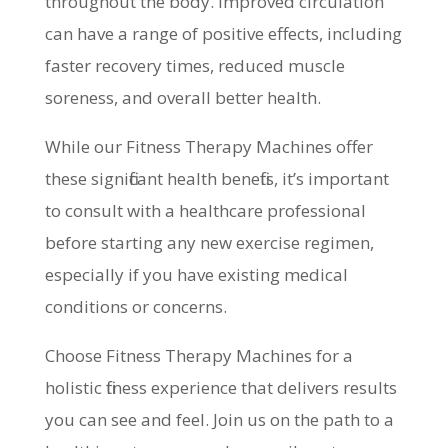
throughout the body. Improved circulation
can have a range of positive effects, including
faster recovery times, reduced muscle
soreness, and overall better health.
While our Fitness Therapy Machines offer
these significant health benefits, it’s important
to consult with a healthcare professional
before starting any new exercise regimen,
especially if you have existing medical
conditions or concerns.
Choose Fitness Therapy Machines for a
holistic fitness experience that delivers results
you can see and feel. Join us on the path to a