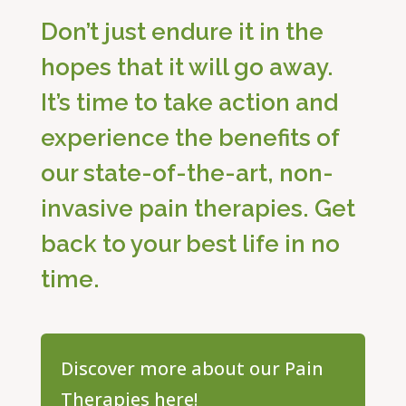
Don’t just endure it in the
hopes that it will go away.
It’s time to take action and
experience the benefits of
our state-of-the-art, non-
invasive pain therapies. Get
back to your best life in no
time.
Discover more about our Pain
Therapies here!