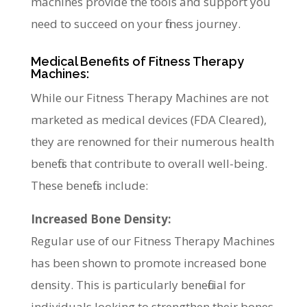
machines provide the tools and support you
need to succeed on your fitness journey.
Medical Benefits of Fitness Therapy
Machines:
While our Fitness Therapy Machines are not
marketed as medical devices (FDA Cleared),
they are renowned for their numerous health
benefits that contribute to overall well-being.
These benefits include:
Increased Bone Density:
Regular use of our Fitness Therapy Machines
has been shown to promote increased bone
density. This is particularly beneficial for
individuals looking to strengthen their bones