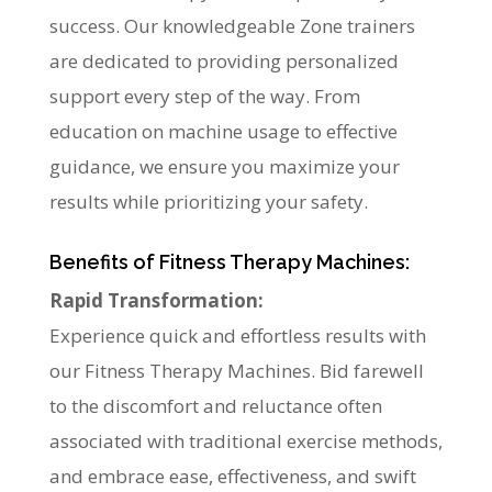
success. Our knowledgeable Zone trainers
are dedicated to providing personalized
support every step of the way. From
education on machine usage to effective
guidance, we ensure you maximize your
results while prioritizing your safety.
Benefits of Fitness Therapy Machines:
Rapid Transformation:
Experience quick and effortless results with
our Fitness Therapy Machines. Bid farewell
to the discomfort and reluctance often
associated with traditional exercise methods,
and embrace ease, effectiveness, and swift