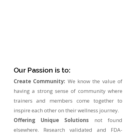
within a safe and friendly environment.
Helping our members achieve their personal
goals for fitness and wellness. Our proprietary
system provides a valuable service to the
surrounding area and foster a sense of
community like no other.
Our Passion is to:
Create Community:
We know the value of
having a strong sense of community where
trainers and members come together to
inspire each other on their wellness journey.
Offering Unique Solutions
not found
elsewhere. Research validated and FDA-