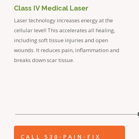
Class IV Medical Laser
Laser technology increases energy at the
cellular level! This accelerates all healing,
including soft tissue injuries and open
wounds. It reduces pain, inflammation and
breaks down scar tissue.
CALL 530-PAIN-FIX