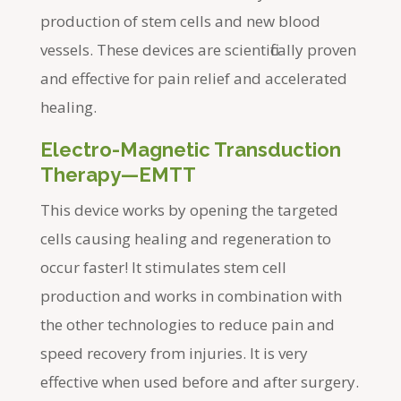
production of stem cells and new blood
vessels. These devices are scientifically proven
and effective for pain relief and accelerated
healing.
Electro-Magnetic Transduction
Therapy—EMTT
This device works by opening the targeted
cells causing healing and regeneration to
occur faster! It stimulates stem cell
production and works in combination with
the other technologies to reduce pain and
speed recovery from injuries. It is very
effective when used before and after surgery.