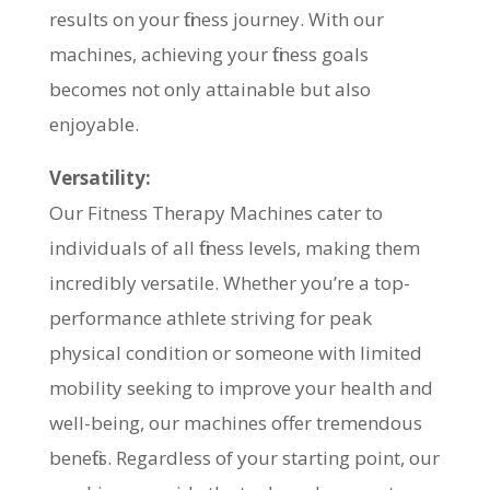
results on your fitness journey. With our
machines, achieving your fitness goals
becomes not only attainable but also
enjoyable.
Versatility:
Our Fitness Therapy Machines cater to
individuals of all fitness levels, making them
incredibly versatile. Whether you’re a top-
performance athlete striving for peak
physical condition or someone with limited
mobility seeking to improve your health and
well-being, our machines offer tremendous
benefits. Regardless of your starting point, our