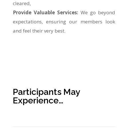
cleared,
Provide Valuable Services:
We go beyond
expectations, ensuring our members look
and feel their very best.
Participants May
Experience…