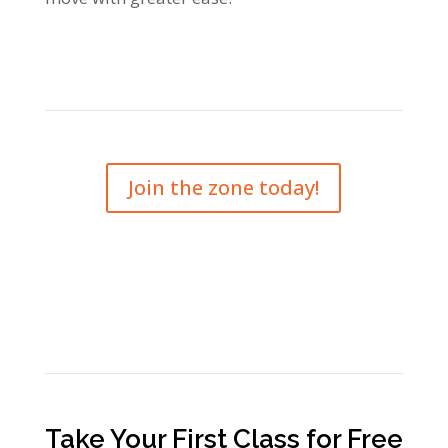
Join the zone today!
Take Your First Class for Free