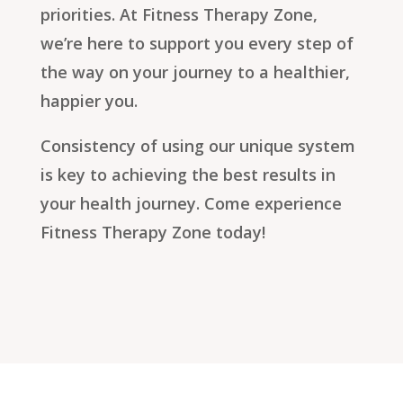
priorities. At Fitness Therapy Zone,
we’re here to support you every step of
the way on your journey to a healthier,
happier you.
Consistency of using our unique system
is key to achieving the best results in
your health journey. Come experience
Fitness Therapy Zone today!