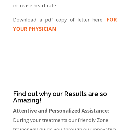
increase heart rate.
Download a pdf copy of letter here:
FOR
YOUR PHYSICIAN
Find out why our Results are so
Amazing!
Attentive and Personalized Assistance:
During your treatments our friendly Zone
trainer will guide you through our innovative