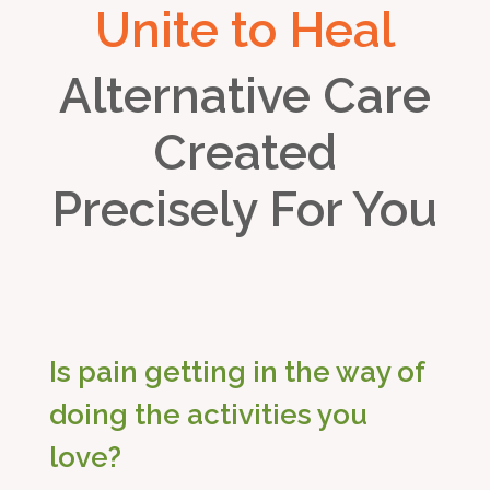
Unite to Heal
Alternative Care
Created
Precisely For You
Is pain getting in the way of
doing the activities you
love?