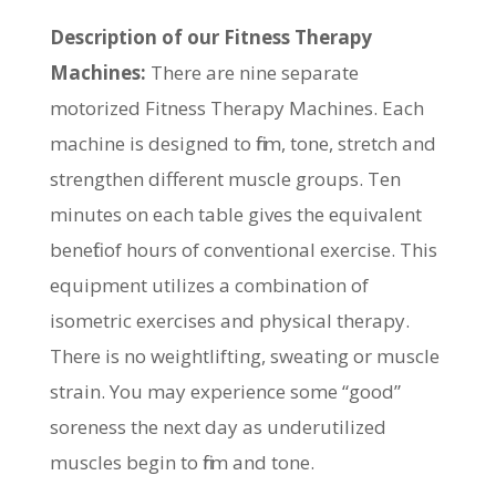
Description of our Fitness Therapy
Machines:
There are nine separate
motorized Fitness Therapy Machines. Each
machine is designed to firm, tone, stretch and
strengthen different muscle groups. Ten
minutes on each table gives the equivalent
benefit of hours of conventional exercise. This
equipment utilizes a combination of
isometric exercises and physical therapy.
There is no weightlifting, sweating or muscle
strain. You may experience some “good”
soreness the next day as underutilized
muscles begin to firm and tone.