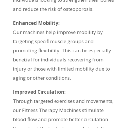
and reduce the risk of osteoporosis.
Enhanced Mobility:
Our machines help improve mobility by
targeting specific muscle groups and
promoting flexibility. This can be especially
beneficial for individuals recovering from
injury or those with limited mobility due to
aging or other conditions.
Improved Circulation:
Through targeted exercises and movements,
our Fitness Therapy Machines stimulate
blood flow and promote better circulation