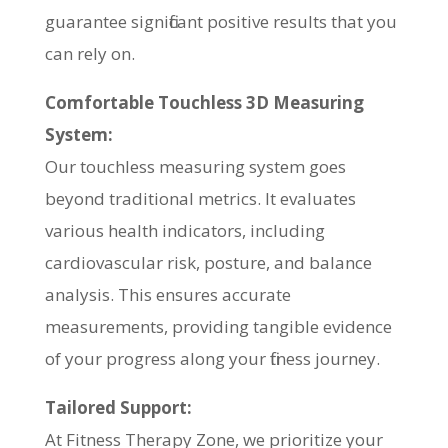
guarantee significant positive results that you
can rely on.
Comfortable Touchless 3D Measuring
System:
Our touchless measuring system goes
beyond traditional metrics. It evaluates
various health indicators, including
cardiovascular risk, posture, and balance
analysis. This ensures accurate
measurements, providing tangible evidence
of your progress along your fitness journey.
Tailored Support:
At Fitness Therapy Zone, we prioritize your