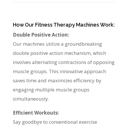
How Our Fitness Therapy Machines Work:
Double Positive Action:
Our machines utilize a groundbreaking
double positive action mechanism, which
involves alternating contractions of opposing
muscle groups. This innovative approach
saves time and maximizes efficiency by
engaging multiple muscle groups
simultaneously.
Efficient Workouts:
Say goodbye to conventional exercise