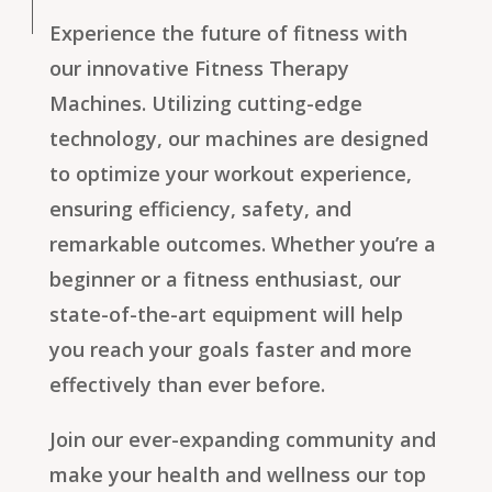
Experience the future of fitness with
our innovative Fitness Therapy
Machines. Utilizing cutting-edge
technology, our machines are designed
to optimize your workout experience,
ensuring efficiency, safety, and
remarkable outcomes. Whether you’re a
beginner or a fitness enthusiast, our
state-of-the-art equipment will help
you reach your goals faster and more
effectively than ever before.
Join our ever-expanding community and
make your health and wellness our top