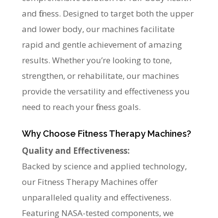
and fitness. Designed to target both the upper
and lower body, our machines facilitate
rapid and gentle achievement of amazing
results. Whether you’re looking to tone,
strengthen, or rehabilitate, our machines
provide the versatility and effectiveness you
need to reach your fitness goals.
Why Choose Fitness Therapy Machines?
Quality and Effectiveness:
Backed by science and applied technology,
our Fitness Therapy Machines offer
unparalleled quality and effectiveness.
Featuring NASA-tested components, we