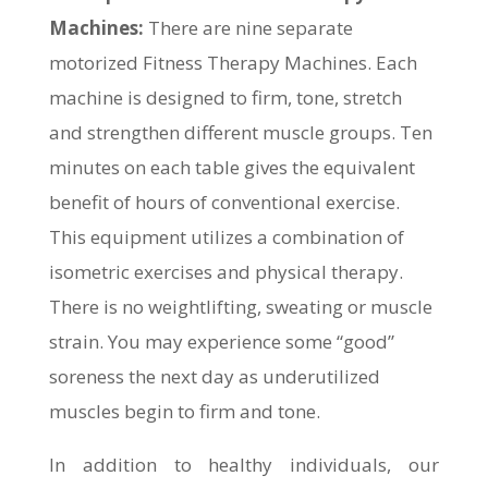
Machines:
There are nine separate
motorized Fitness Therapy Machines. Each
machine is designed to firm, tone, stretch
and strengthen different muscle groups. Ten
minutes on each table gives the equivalent
benefit of hours of conventional exercise.
This equipment utilizes a combination of
isometric exercises and physical therapy.
There is no weightlifting, sweating or muscle
strain. You may experience some “good”
soreness the next day as underutilized
muscles begin to firm and tone.
In addition to healthy individuals, our