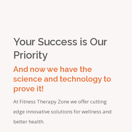
Your Success is Our
Priority
And now we have the
science and technology to
prove it!
At Fitness Therapy Zone we offer cutting
edge innovative solutions for wellness and
better health.