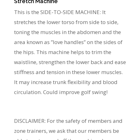
Stretch Machine
This is the SIDE-TO-SIDE MACHINE: It
stretches the lower torso from side to side,
toning the muscles in the abdomen and the
area known as ”love handles” on the sides of
the hips. This machine helps to trim the
waistline, strengthen the lower back and ease
stiffness and tension in these lower muscles.
It may increase trunk flexibility and blood
circulation. Could improve golf swing!
DISCLAIMER: For the safety of members and
zone trainers, we ask that our members be