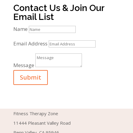
Contact Us & Join Our
Email List
Name
Email Address
Message
Submit
Fitness Therapy Zone
11444 Pleasant Valley Road
Penn Valley, CA 95946