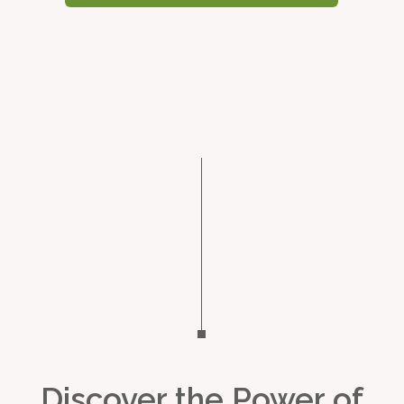
Discover the Power of