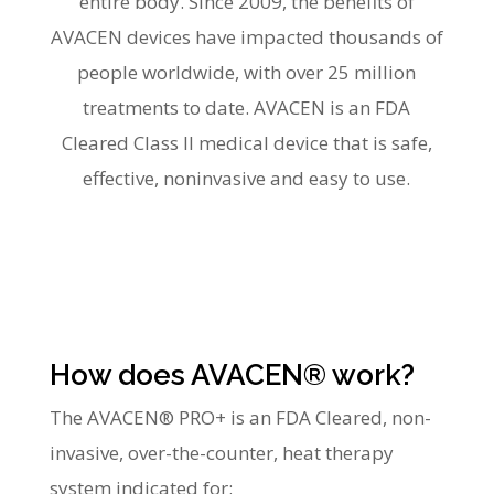
entire body. Since 2009, the benefits of
AVACEN devices have impacted thousands of
people worldwide, with over 25 million
treatments to date. AVACEN is an FDA
Cleared Class II medical device that is safe,
effective, noninvasive and easy to use.
How does AVACEN® work?
The AVACEN® PRO+ is an FDA Cleared, non-
invasive, over-the-counter, heat therapy
system indicated for: