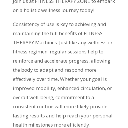
Join us at FITNESS THERAPY ZONE to embark
on a holistic wellness journey today!
Consistency of use is key to achieving and
maintaining the full benefits of FITNESS
THERAPY Machines. Just like any wellness or
fitness regimen, regular sessions help to
reinforce and accelerate progress, allowing
the body to adapt and respond more
effectively over time. Whether your goal is
improved mobility, enhanced circulation, or
overall well-being, commitment to a
consistent routine will more likely provide
lasting results and help reach your personal
health milestones more efficiently.