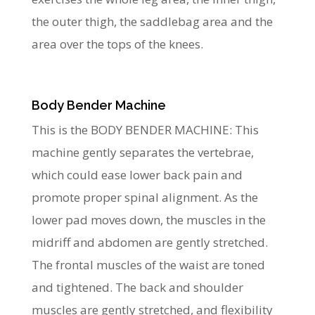
the outer thigh, the saddlebag area and the
area over the tops of the knees.
Body Bender Machine
This is the BODY BENDER MACHINE: This
machine gently separates the vertebrae,
which could ease lower back pain and
promote proper spinal alignment. As the
lower pad moves down, the muscles in the
midriff and abdomen are gently stretched.
The frontal muscles of the waist are toned
and tightened. The back and shoulder
muscles are gently stretched, and flexibility