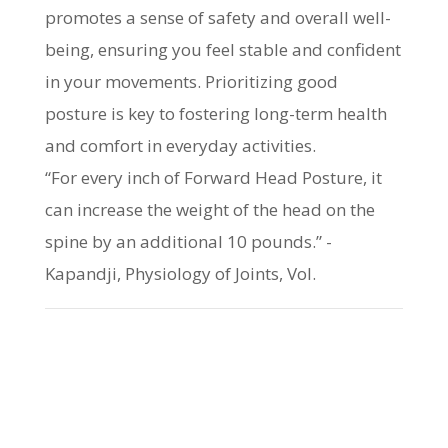
promotes a sense of safety and overall well-
being, ensuring you feel stable and confident
in your movements. Prioritizing good
posture is key to fostering long-term health
and comfort in everyday activities.
“For every inch of Forward Head Posture, it
can increase the weight of the head on the
spine by an additional 10 pounds.” -
Kapandji, Physiology of Joints, Vol.