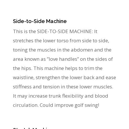
Side-to-Side Machine
This is the SIDE-TO-SIDE MACHINE: It
stretches the lower torso from side to side,
toning the muscles in the abdomen and the
area known as ”love handles” on the sides of
the hips. This machine helps to trim the
waistline, strengthen the lower back and ease
stiffness and tension in these lower muscles.
It may increase trunk flexibility and blood
circulation. Could improve golf swing!