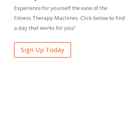
Experience for yourself the ease of the
Fitness Therapy Machines. Click below to find
a day that works for you!
Sign Up Today
Opening Hours
Monday – Friday: