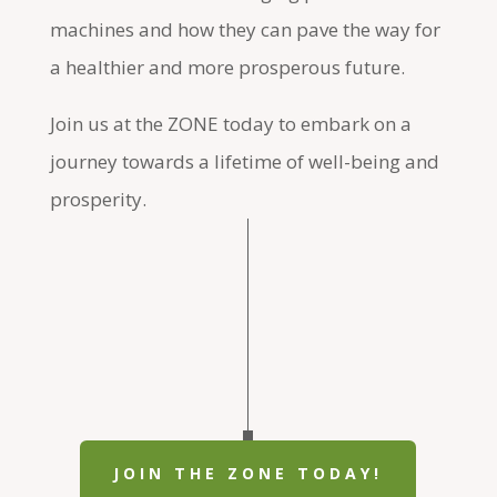
machines and how they can pave the way for
a healthier and more prosperous future.
Join us at the ZONE today to embark on a
journey towards a lifetime of well-being and
prosperity.
JOIN THE ZONE TODAY!