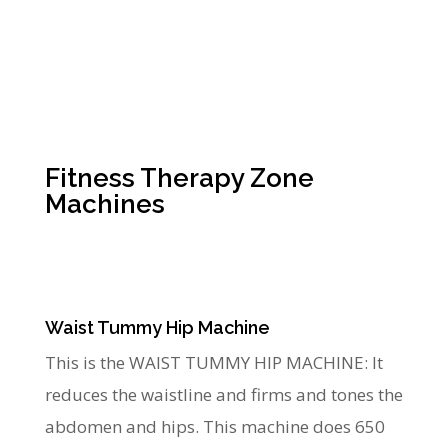
Fitness Therapy Zone
Machines
Waist Tummy Hip Machine
This is the WAIST TUMMY HIP MACHINE: It
reduces the waistline and firms and tones the
abdomen and hips. This machine does 650