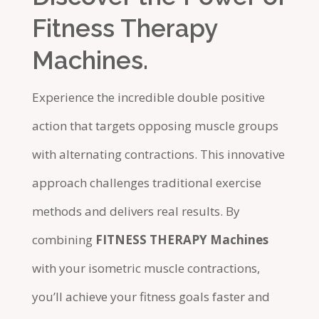
Fitness Therapy
Machines.
Experience the incredible double positive
action that targets opposing muscle groups
with alternating contractions. This innovative
approach challenges traditional exercise
methods and delivers real results. By
combining
FITNESS THERAPY Machines
with your isometric muscle contractions,
you’ll achieve your fitness goals faster and