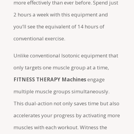
more effectively than ever before. Spend just
2 hours a week with this equipment and
you’ll see the equivalent of 14 hours of
conventional exercise.
Unlike conventional Isotonic equipment that
only targets one muscle group at a time,
FITNESS THERAPY Machines
engage
multiple muscle groups simultaneously.
This dual-action not only saves time but also
accelerates your progress by activating more
muscles with each workout. Witness the