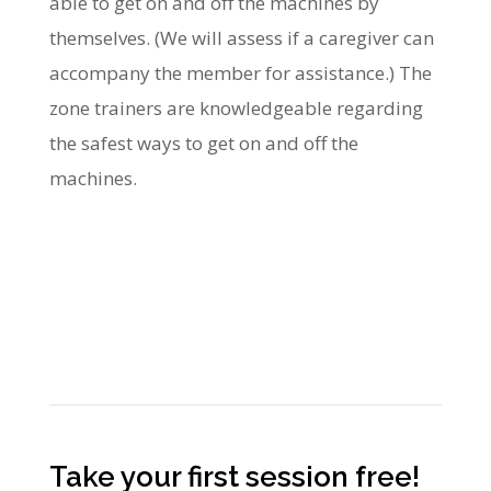
able to get on and off the machines by
themselves. (We will assess if a caregiver can
accompany the member for assistance.) The
zone trainers are knowledgeable regarding
the safest ways to get on and off the
machines.
Take your first session free!