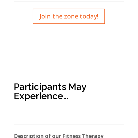
Join the zone today!
Participants May
Experience…
Description of our Fitness Therapy