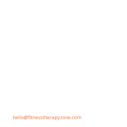
8 AM–2 PM—4:30–7 PM
Sat: 8 AM–2 PM
Phone
(530) 451-ZONE
(530) PAIN-FIX
(530) 724-6349
Address
11444 Pleasant Valley Rd.
Penn Valley, CA 95946
Email
hello@fitnesstherapyzone.com