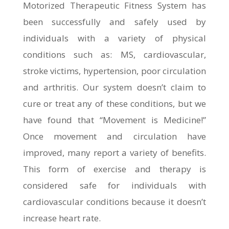
Motorized Therapeutic Fitness System has
been successfully and safely used by
individuals with a variety of physical
conditions such as: MS, cardiovascular,
stroke victims, hypertension, poor circulation
and arthritis. Our system doesn’t claim to
cure or treat any of these conditions, but we
have found that “Movement is Medicine!”
Once movement and circulation have
improved, many report a variety of benefits.
This form of exercise and therapy is
considered safe for individuals with
cardiovascular conditions because it doesn’t
increase heart rate.