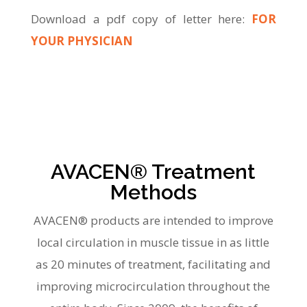
Download a pdf copy of letter here:
FOR
YOUR PHYSICIAN
AVACEN® Treatment
Methods
AVACEN® products are intended to improve
local circulation in muscle tissue in as little
as 20 minutes of treatment, facilitating and
improving microcirculation throughout the