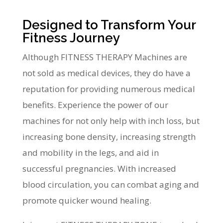
Designed to Transform Your
Fitness Journey
Although FITNESS THERAPY Machines are
not sold as medical devices, they do have a
reputation for providing numerous medical
benefits. Experience the power of our
machines for not only help with inch loss, but
increasing bone density, increasing strength
and mobility in the legs, and aid in
successful pregnancies. With increased
blood circulation, you can combat aging and
promote quicker wound healing.