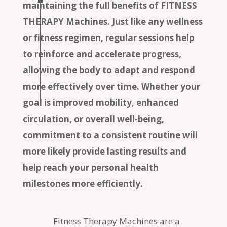
maintaining the full benefits of FITNESS
THERAPY Machines. Just like any wellness
or fitness regimen, regular sessions help
to reinforce and accelerate progress,
allowing the body to adapt and respond
more effectively over time. Whether your
goal is improved mobility, enhanced
circulation, or overall well-being,
commitment to a consistent routine will
more likely provide lasting results and
help reach your personal health
milestones more efficiently.
Fitness Therapy Machines are a