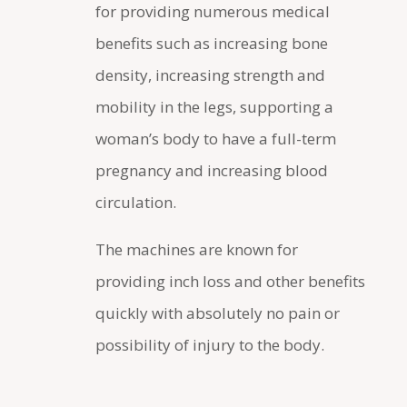
for providing numerous medical
benefits such as increasing bone
density, increasing strength and
mobility in the legs, supporting a
woman’s body to have a full-term
pregnancy and increasing blood
circulation.
The machines are known for
providing inch loss and other benefits
quickly with absolutely no pain or
possibility of injury to the body.