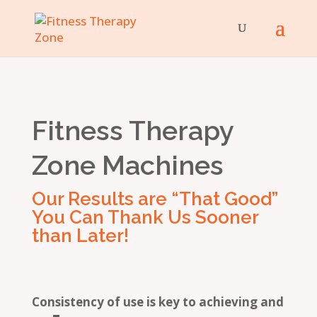
Fitness Therapy
Zone Machines
Our Results are “That Good”
You Can Thank Us Sooner
than Later!
Consistency of use is key to achieving and