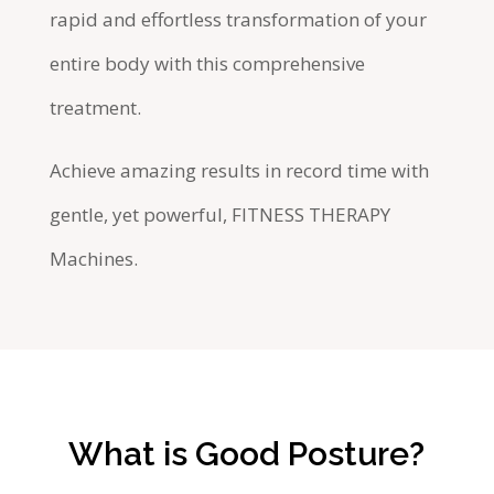
rapid and effortless transformation of your
entire body with this comprehensive
treatment.
Achieve amazing results in record time with
gentle, yet powerful, FITNESS THERAPY
Machines.
What is Good Posture?