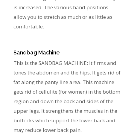
is increased. The various hand positions
allow you to stretch as much or as little as
comfortable.
Sandbag Machine
This is the SANDBAG MACHINE: It firms and
tones the abdomen and the hips. It gets rid of
fat along the panty line area. This machine
gets rid of cellulite (for women) in the bottom
region and down the back and sides of the
upper legs. It strengthens the muscles in the
buttocks which support the lower back and
may reduce lower back pain.