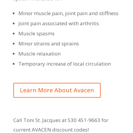
Minor muscle pain, joint pain and stiffness
Joint pain associated with arthritis
Muscle spasms
Minor strains and sprains
Muscle relaxation
Temporary increase of local circulation
Learn More About Avacen
Call Toni St. Jacques at 530 451-9663 for
current AVACEN discount codes!