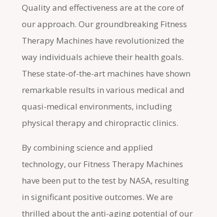
Quality and effectiveness are at the core of
our approach. Our groundbreaking Fitness
Therapy Machines have revolutionized the
way individuals achieve their health goals.
These state-of-the-art machines have shown
remarkable results in various medical and
quasi-medical environments, including
physical therapy and chiropractic clinics.
By combining science and applied
technology, our Fitness Therapy Machines
have been put to the test by NASA, resulting
in significant positive outcomes. We are
thrilled about the anti-aging potential of our