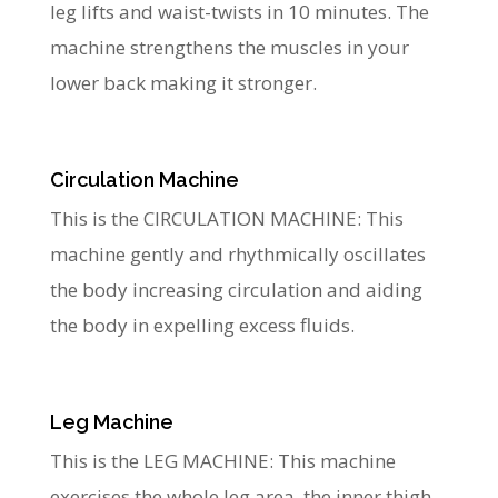
leg lifts and waist-twists in 10 minutes. The
machine strengthens the muscles in your
lower back making it stronger.
Circulation Machine
This is the CIRCULATION MACHINE: This
machine gently and rhythmically oscillates
the body increasing circulation and aiding
the body in expelling excess fluids.
Leg Machine
This is the LEG MACHINE: This machine
exercises the whole leg area, the inner thigh,