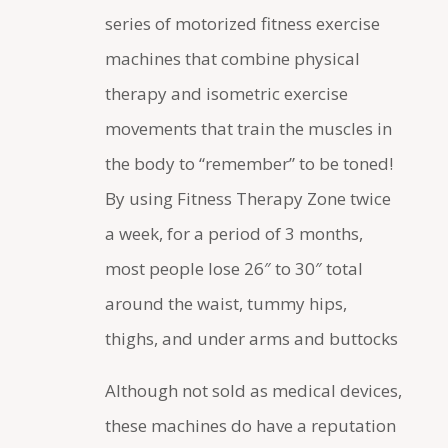
series of motorized fitness exercise
machines that combine physical
therapy and isometric exercise
movements that train the muscles in
the body to “remember” to be toned!
By using Fitness Therapy Zone twice
a week, for a period of 3 months,
most people lose 26″ to 30″ total
around the waist, tummy hips,
thighs, and under arms and buttocks
Although not sold as medical devices,
these machines do have a reputation