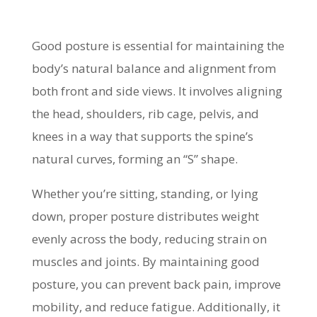
Good posture is essential for maintaining the
body’s natural balance and alignment from
both front and side views. It involves aligning
the head, shoulders, rib cage, pelvis, and
knees in a way that supports the spine’s
natural curves, forming an “S” shape.
Whether you’re sitting, standing, or lying
down, proper posture distributes weight
evenly across the body, reducing strain on
muscles and joints. By maintaining good
posture, you can prevent back pain, improve
mobility, and reduce fatigue. Additionally, it